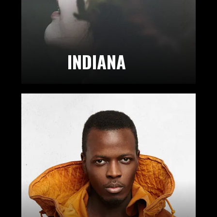
INDIANA