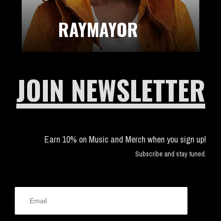
RAYMAYOR
JOIN NEWSLETTER
Earn 10% on Music and Merch when you sign up!
Subscribe and stay tuned.