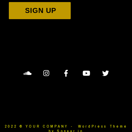
SIGN UP
2022 © YOUR COMPANY - WordPress Theme
by Sonaar.io