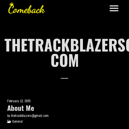
THETRACKBLAZERS
COM
February 13, 2025
About Me
by thetrackblazers@gmail.com
General