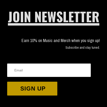
JOIN NEWSLETTER
Earn 10% on Music and Merch when you sign up!
Subscribe and stay tuned.
SIGN UP