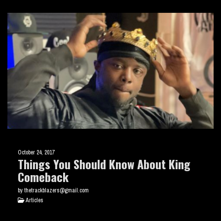
October 24, 2017
Things You Should Know About King
Comeback
by thetrackblazers@gmail.com
Articles