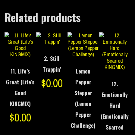
Related products
2. Still
Trappin’
11. Life’s
Lemon
$
0.00
Great (Life’s
Pepper
12.
Good
Stepper
Emotionally
KINGMIX)
(Lemon
Hard
$
0.00
Pepper
(Emotionally
Challenge)
Scarred