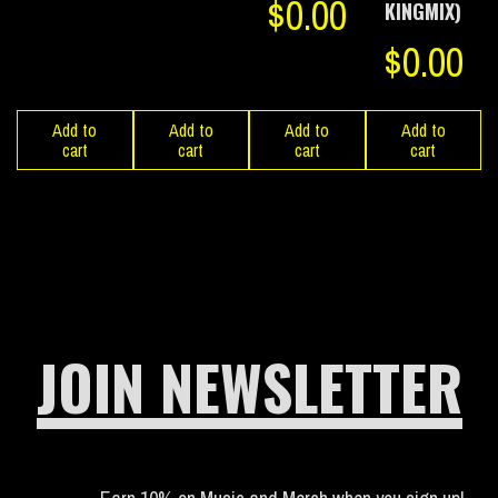
$
0.00
KINGMIX)
$
0.00
Add to
Add to
Add to
Add to
cart
cart
cart
cart
JOIN NEWSLETTER