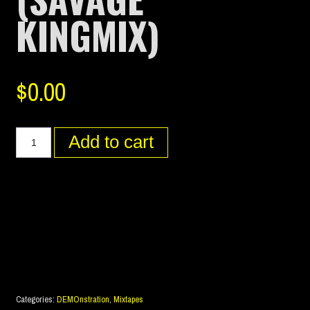
KINGMIX)
$
0.00
Add to cart
Categories:
DEMOnstration
,
Mixtapes