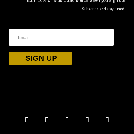
Earn 10% on Music and Merch when you sign up!
Subscribe and stay tuned.
SIGN UP