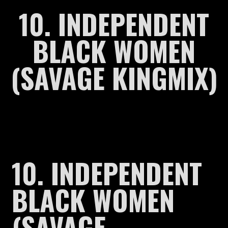
10. INDEPENDENT
BLACK WOMEN
(SAVAGE KINGMIX)
10. INDEPENDENT
BLACK WOMEN
(SAVAGE